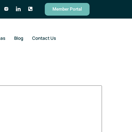
Member Portal
eas
Blog
Contact Us