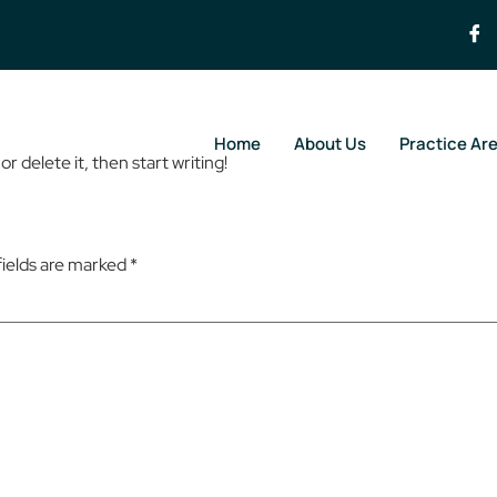
Home
About Us
Practice Ar
r delete it, then start writing!
fields are marked
*