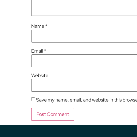
Name
*
Email
*
Website
Save my name, email, and website in this brows