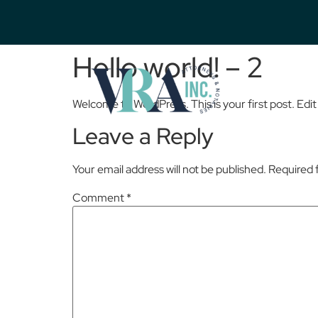
Hello world! – 2
Welcome to WordPress. This is your first post. Edit o
Leave a Reply
Your email address will not be published.
Required 
Comment
*