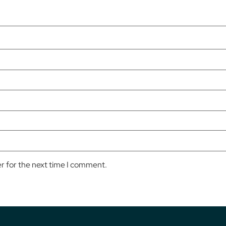
er for the next time I comment.