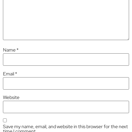
Name
*
Email
*
Website
Save my name, email, and website in this browser for the next
time I comment.