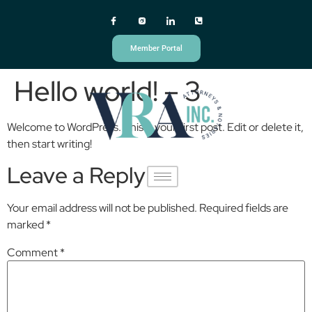
Member Portal
Hello world! – 3
Welcome to WordPress. This is your first post. Edit or delete it,
then start writing!
Leave a Reply
Your email address will not be published.
Required fields are
marked
*
Comment
*